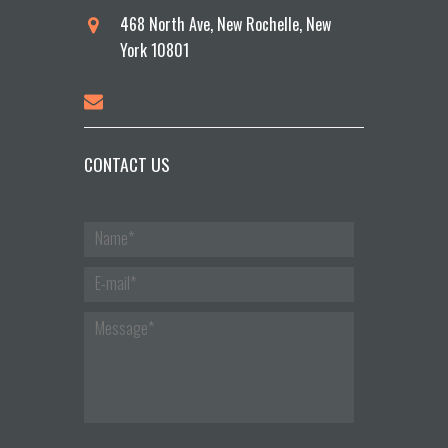
468 North Ave, New Rochelle, New
York 10801
CONTACT US