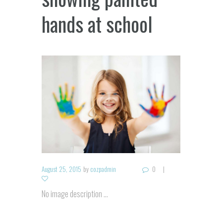
hands at school
August 25, 2015
by
cozpadmin
0
No image description ...