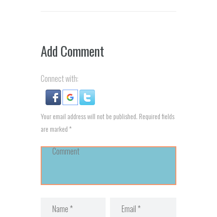
Add Comment
Connect with:
Your email address will not be published. Required fields
are marked *