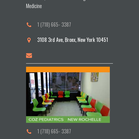
Medicine
1 (718) 665- 3387
3108 3rd Ave, Bronx, New York 10451
1 (718) 665- 3387