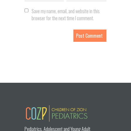
Save my name, email, and website in this
browser for the next time I comment.
Pediatrics, Adolescent and Young Adult