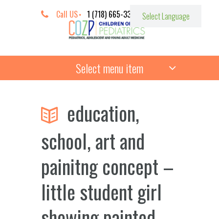
Call US
1 (718) 665-3387
Select menu item
education,
school, art and
painitng concept –
little student girl
showing painted