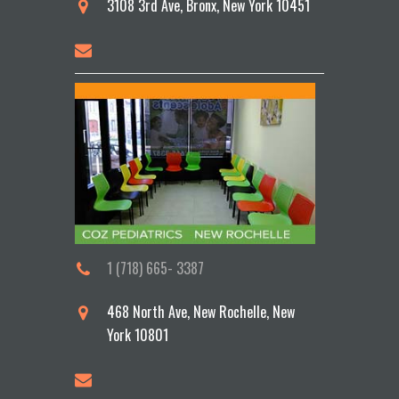
3108 3rd Ave, Bronx, New York 10451
1 (718) 665- 3387
468 North Ave, New Rochelle, New
York 10801