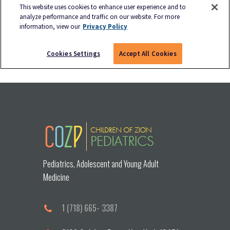
Pediatrics, Adolescent and Young Adult
Medicine
1 (718) 665- 3387