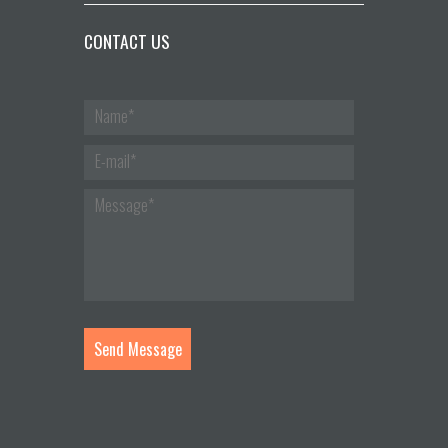
CONTACT US