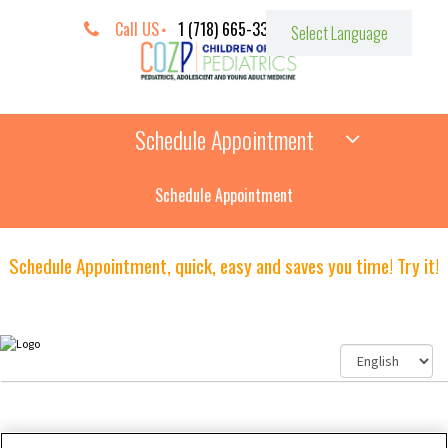
Call US
1 (718) 665-3387
Schedule Appointment
Schedule Appointment
Schedule Appointment, quick, easy and saves you time! Try it!