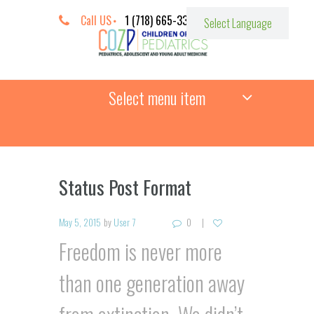
Call US
1 (718) 665-3387
Select menu item
Status Post Format
May 5, 2015
by
User 7
0
Freedom is never more
than one generation away