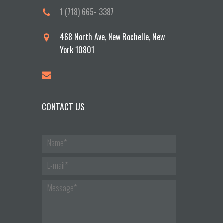
1 (718) 665- 3387
468 North Ave, New Rochelle, New
York 10801
CONTACT US