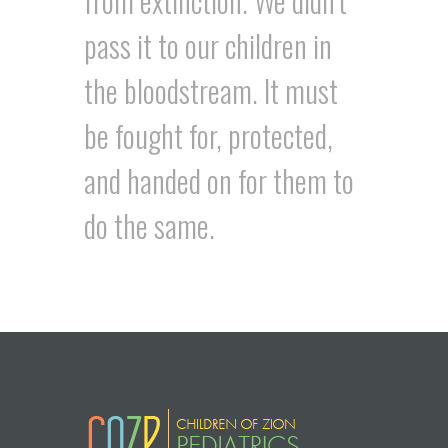
from extinction. We didn’t
pass it to our children in
the bloodstream. It must
be fought for, protected,
and handed on for them to
do the same.