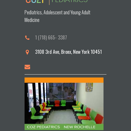
Pediatrics, Adolescent and Young Adult
Medicine
1 (718) 665- 3387
3108 3rd Ave, Bronx, New York 10451