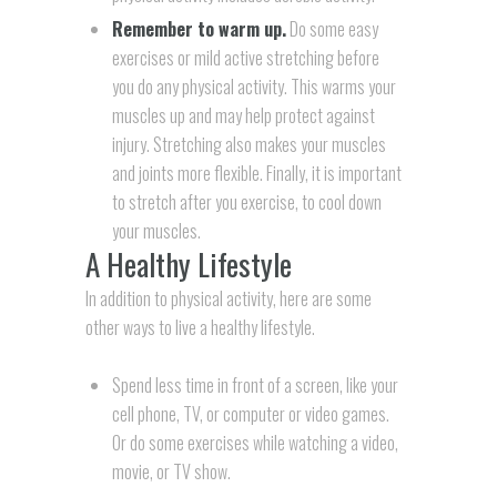
Remember to warm up.
Do some easy
exercises or mild active stretching before
you do any physical activity. This warms your
muscles up and may help protect against
injury. Stretching also makes your muscles
and joints more flexible. Finally, it is important
to stretch after you exercise, to cool down
your muscles.
A Healthy Lifestyle
In addition to physical activity, here are some
other ways to live a healthy lifestyle.
Spend less time in front of a screen, like your
cell phone, TV, or computer or video games.
Or do some exercises while watching a video,
movie, or TV show.