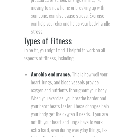
moving to a new home or breaking up with
someone, can also cause stress. Exercise
can help you relax and helps your body handle
stress.
Types of Fitness
To be fit, you might find it helpful to work on all
aspects of fitness, including
Aerobic endurance.
This is how well your
heart, lungs, and blood vessels provide
oxygen and nutrients throughout your body.
When you exercise, you breathe harder and
your heart beats faster. These changes help
your body get the oxygen it needs. If you are
not fit, your heart and lungs have to work
extra hard, even during everyday things, like