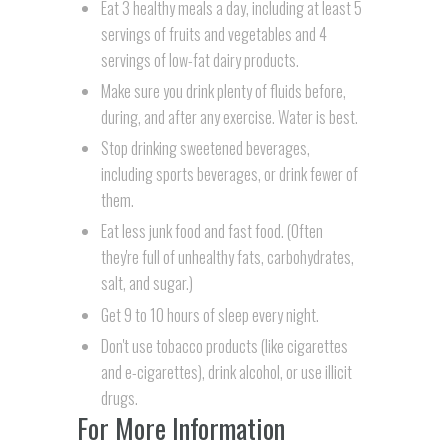
Eat 3 healthy meals a day, including at least 5
servings of fruits and vegetables and 4
servings of low-fat dairy products.
Make sure you drink plenty of fluids before,
during, and after any exercise. Water is best.
Stop drinking sweetened beverages,
including sports beverages, or drink fewer of
them.
Eat less junk food and fast food. (Often
they're full of unhealthy fats, carbohydrates,
salt, and sugar.)
Get 9 to 10 hours of sleep every night.
Don't use tobacco products (like cigarettes
and e-cigarettes), drink alcohol, or use illicit
drugs.
For More Information