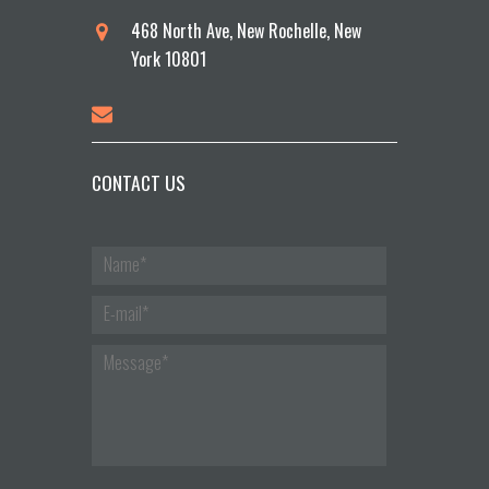
468 North Ave, New Rochelle, New
York 10801
CONTACT US