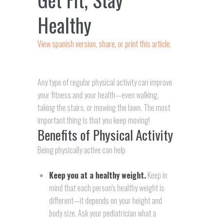
Healthy
View spanish version, share, or print this article.
Any type of regular physical activity can improve
your fitness and your health—even walking,
taking the stairs, or mowing the lawn. The most
important thing is that you keep moving!
Benefits of Physical Activity
Being physically active can help
Keep you at a healthy weight.
Keep in
mind that each person's healthy weight is
different—it depends on your height and
body size. Ask your pediatrician what a