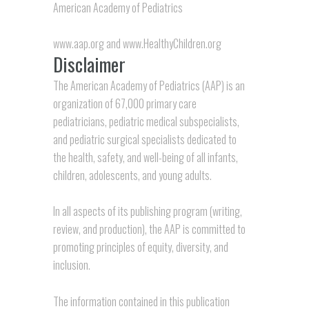
American Academy of Pediatrics
www.aap.org
and
www.HealthyChildren.org
Disclaimer
The American Academy of Pediatrics (AAP) is an
organization of 67,000 primary care
pediatricians, pediatric medical subspecialists,
and pediatric surgical specialists dedicated to
the health, safety, and well-being of all infants,
children, adolescents, and young adults.
In all aspects of its publishing program (writing,
review, and production), the AAP is committed to
promoting principles of equity, diversity, and
inclusion.
The information contained in this publication