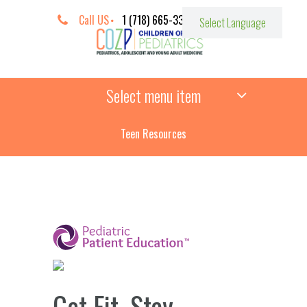
Call US
1 (718) 665-3387
Select menu item
Teen Resources
­
Get Fit, Stay