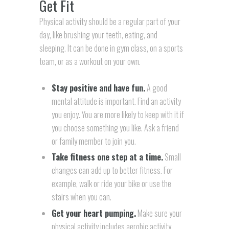
Get Fit
Physical activity should be a regular part of your
day, like brushing your teeth, eating, and
sleeping. It can be done in gym class, on a sports
team, or as a workout on your own.
Stay positive and have fun.
A good
mental attitude is important. Find an activity
you enjoy. You are more likely to keep with it if
you choose something you like. Ask a friend
or family member to join you.
Take fitness one step at a time.
Small
changes can add up to better fitness. For
example, walk or ride your bike or use the
stairs when you can.
Get your heart pumping.
Make sure your
physical activity includes aerobic activity.