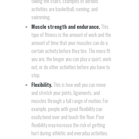
taking the stairs. Examples of aerobic
activities are basketball, running, and
swimming.
Muscle strength and endurance.
This
type of fitness is the amount of work and the
amount of time that your muscles can do a
certain activity before they tire. The more fit
you are, the longer you can play a sport, work
out, or do other activities before you have to
stop.
Flexibility.
This is how well you can move
and stretch your joints, ligaments, and
muscles through a full range of motion. For
example, people with good flexibility can
easily bend over and touch the floor. Poor
flexibility may increase the risk of getting
hurt during athletic and everyday activities.