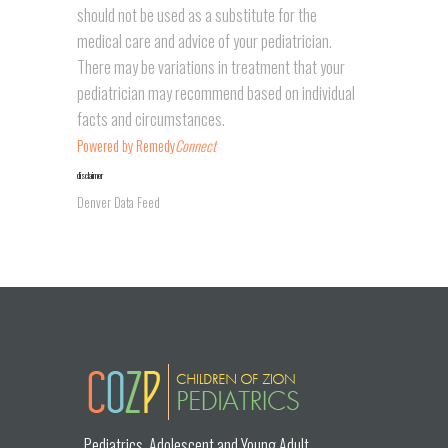
should not be used as a substitute for the
medical care and advice of your pediatrician.
There may be variations in treatment that your
pediatrician may recommend based on individual
facts and circumstances.
Powered by Remedy
Connect
disclaimer
Denver Data Feed
placeholder
Pediatrics, Adolescent and Young Adult