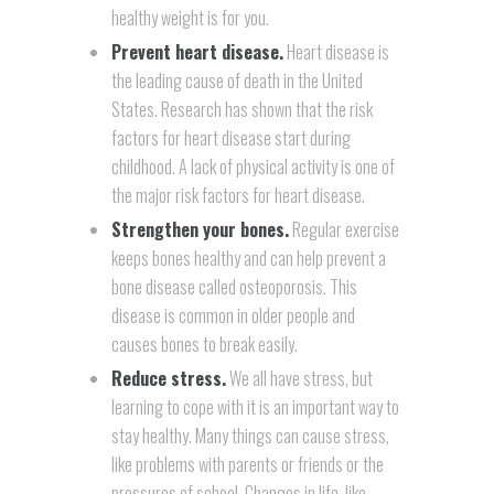
healthy weight is for you.
Prevent heart disease.
Heart disease is
the leading cause of death in the United
States. Research has shown that the risk
factors for heart disease start during
childhood. A lack of physical activity is one of
the major risk factors for heart disease.
Strengthen your bones.
Regular exercise
keeps bones healthy and can help prevent a
bone disease called
osteoporosis.
This
disease is common in older people and
causes bones to break easily.
Reduce stress.
We all have stress, but
learning to cope with it is an important way to
stay healthy. Many things can cause stress,
like problems with parents or friends or the
pressures of school. Changes in life, like