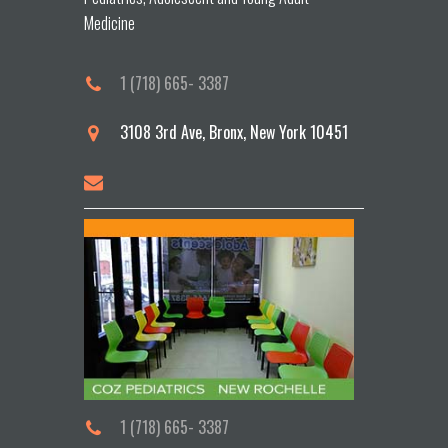
Medicine
1 (718) 665- 3387
3108 3rd Ave, Bronx, New York 10451
1 (718) 665- 3387