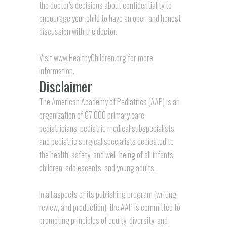
the doctor's decisions about confidentiality to
encourage your child to have an open and honest
discussion with the doctor.
Visit
www.HealthyChildren.org
for more
information.
Disclaimer
The American Academy of Pediatrics (AAP) is an
organization of 67,000 primary care
pediatricians, pediatric medical subspecialists,
and pediatric surgical specialists dedicated to
the health, safety, and well-being of all infants,
children, adolescents, and young adults.
In all aspects of its publishing program (writing,
review, and production), the AAP is committed to
promoting principles of equity, diversity, and