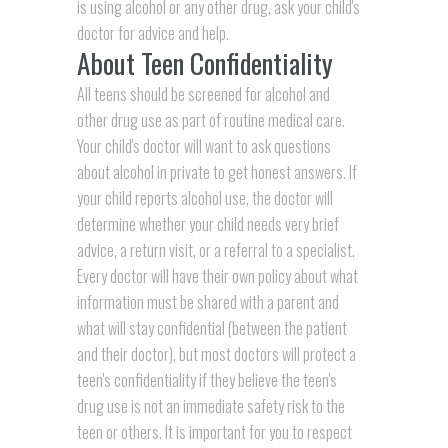
is using alcohol or any other drug, ask your child's
doctor for advice and help.
About Teen Confidentiality
All teens should be screened for alcohol and
other drug use as part of routine medical care.
Your child's doctor will want to ask questions
about alcohol in private to get honest answers. If
your child reports alcohol use, the doctor will
determine whether your child needs very brief
advice, a return visit, or a referral to a specialist.
Every doctor will have their own policy about what
information must be shared with a parent and
what will stay confidential (between the patient
and their doctor), but most doctors will protect a
teen's confidentiality if they believe the teen's
drug use is not an immediate safety risk to the
teen or others. It is important for you to respect