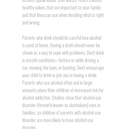
Actions speak louder than words! Teach children
healthy values that are important to your family
and that they can use when deciding what is right
and wrong.
Parents who drink should be careful how alcohol
is used at home. Having a drink should never be
shown as a way to cope with problems. Don't drink
in unsafe conditions—before or while driving a
car, mowing the lawn, or boating. Don't encourage
your child to drink or join you in having a drink.
Parents who use alcohol often and in large
amounts place their children at increased risk for
alcohol addiction. Studies show that alcohol use
disorder (formerly known as alcoholism) runs in
families, so children of parents with alcohol use
disorder are more likely to have alcohol use
disorder.