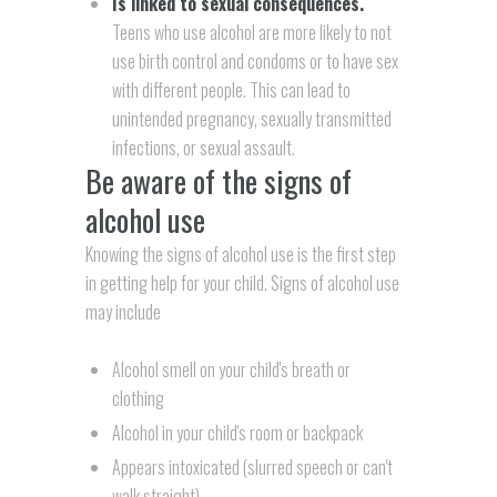
Is linked to sexual consequences.
Teens who use alcohol are more likely to not
use birth control and condoms or to have sex
with different people. This can lead to
unintended pregnancy, sexually transmitted
infections, or sexual assault.
Be aware of the signs of
alcohol use
Knowing the signs of alcohol use is the first step
in getting help for your child. Signs of alcohol use
may include
Alcohol smell on your child's breath or
clothing
Alcohol in your child's room or backpack
Appears intoxicated (slurred speech or can't
walk straight)