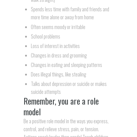
Spends less time with family and friends and
more time alone or away from home
Often seems moody or irritable
School problems
Loss of interest in activities
Changes in dress and grooming
Changes in eating and sleeping patterns
Does illegal things, like stealing
Talks about depression or suicide or makes
suicide attempts
Remember, you are a role
model
Be a positive role model in the ways you express,
control, and relieve stress, pain, or tension.