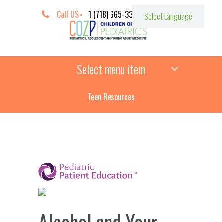
Call US
1 (718) 665-3387
Select menu item
Teen Resources
­
Alcohol and Your