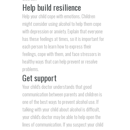
Help build resilience
Help your child cope with emotions. Children
might consider using alcohol to help them cope
with depression or anxiety. Explain that everyone
has these feelings at times, so it is important for
each person to learn how to express their
feelings, cope with them, and face stressors in
healthy ways that can help prevent or resolve
problems.
Get support
Your child's doctor understands that good
communication between parents and children is
one of the best ways to prevent alcohol use. If
talking with your child about alcohol is difficult,
your child's doctor may be able to help open the
lines of communication. If you suspect your child