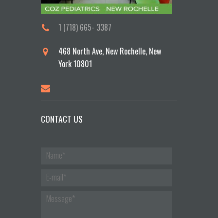
1 (718) 665- 3387
468 North Ave, New Rochelle, New
York 10801
CONTACT US