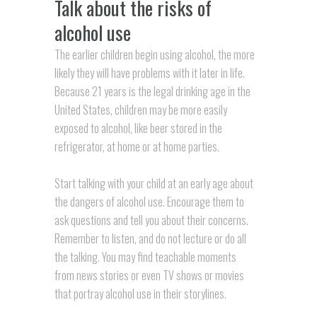
Talk about the risks of
alcohol use
The earlier children begin using alcohol, the more
likely they will have problems with it later in life.
Because 21 years is the legal drinking age in the
United States, children may be more easily
exposed to alcohol, like beer stored in the
refrigerator, at home or at home parties.
Start talking with your child at an early age about
the dangers of alcohol use. Encourage them to
ask questions and tell you about their concerns.
Remember to listen, and do not lecture or do all
the talking. You may find teachable moments
from news stories or even TV shows or movies
that portray alcohol use in their storylines.