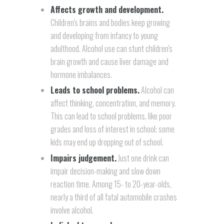
Affects growth and development.
Children's brains and bodies keep growing
and developing from infancy to young
adulthood. Alcohol use can stunt children's
brain growth and cause liver damage and
hormone imbalances.
Leads to school problems.
Alcohol can
affect thinking, concentration, and memory.
This can lead to school problems, like poor
grades and loss of interest in school; some
kids may end up dropping out of school.
Impairs judgement.
Just one drink can
impair decision-making and slow down
reaction time. Among 15- to 20-year-olds,
nearly a third of all fatal automobile crashes
involve alcohol.