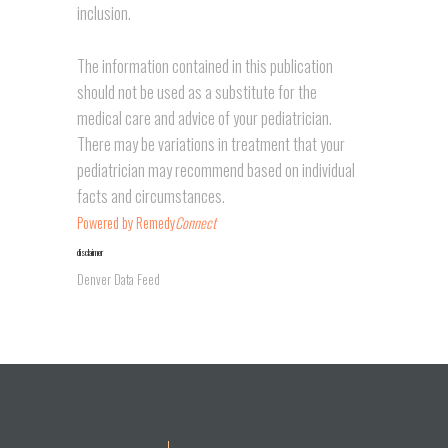
inclusion.
The information contained in this publication
should not be used as a substitute for the
medical care and advice of your pediatrician.
There may be variations in treatment that your
pediatrician may recommend based on individual
facts and circumstances.
Powered by Remedy
Connect
disclaimer
Denver Data Feed
placeholder