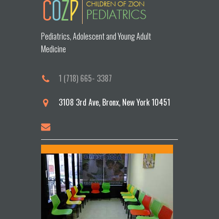
Pediatrics, Adolescent and Young Adult
Medicine
1 (718) 665- 3387
3108 3rd Ave, Bronx, New York 10451