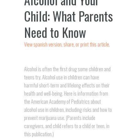
Child: What Parents
Need to Know
View spanish version, share, or print this article.
Alcohol is often the first drug some children and
teens try. Alcohol use in children can have
harmful short-term and lifelong effects on their
health and well-being. Here is information from
the American Academy of Pediatrics about
alcohol use in children, including risks and how to
prevent marijuana use. (Parents include
caregivers, and
child
refers to a child or teen, in
this publication.)