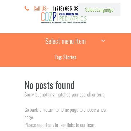
Call US
1 (718) 665-3387
Select menu item
Tag: Stories
No posts found
Sorry, but nothing matched your search criteria.
Go back, or return to
home page to choose a new
page.
Please report any broken links to our team.