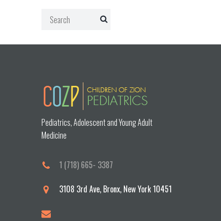
Pediatrics, Adolescent and Young Adult
Medicine
1 (718) 665- 3387
3108 3rd Ave, Bronx, New York 10451