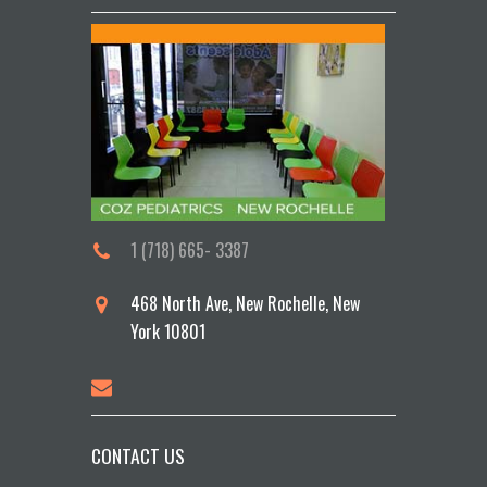
1 (718) 665- 3387
468 North Ave, New Rochelle, New
York 10801
CONTACT US