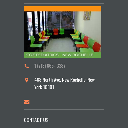
1 (718) 665- 3387
468 North Ave, New Rochelle, New
York 10801
CONTACT US