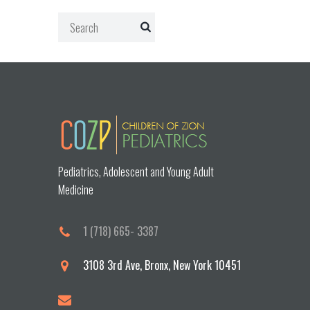
Pediatrics, Adolescent and Young Adult
Medicine
1 (718) 665- 3387
3108 3rd Ave, Bronx, New York 10451