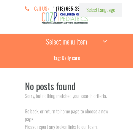
Call US
1 (718) 665-3387
Select menu item
Tag: Daily care
No posts found
Sorry, but nothing matched your search criteria.
Go back, or return to
home page to choose a new
page.
Please report any broken links to our team.