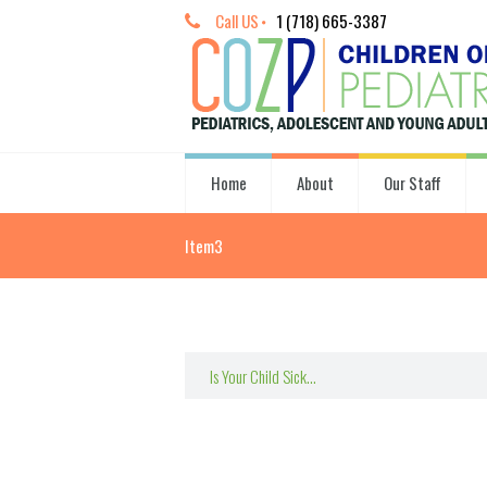
Call US
1 (718) 665-3387
Home
About
Our Staff
Item3