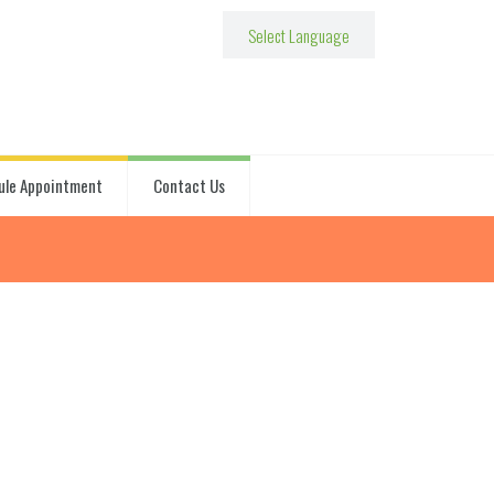
ule Appointment
Contact Us