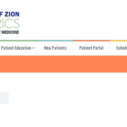
Patient Education
New Patients
Patient Portal
Sched