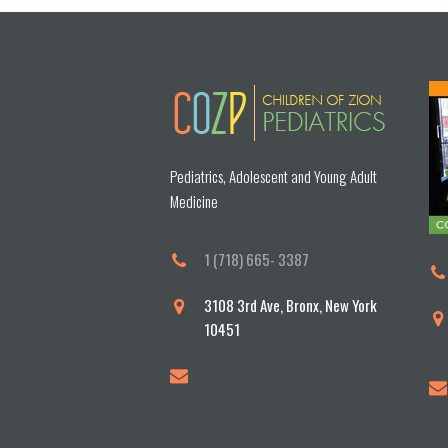
Pediatrics, Adolescent and Young Adult
Medicine
1 (718) 665- 3387
3108 3rd Ave, Bronx, New York
10451