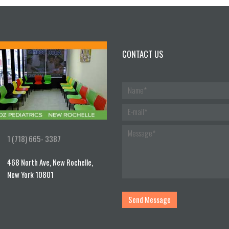
CONTACT US
1 (718) 665- 3387
468 North Ave, New Rochelle,
New York 10801